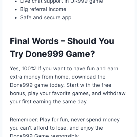
Live chat support in UR999 game
Big referral income
Safe and secure app
Final Words – Should You
Try Done999 Game?
Yes, 100%! If you want to have fun and earn
extra money from home, download the
Done999 game today. Start with the free
bonus, play your favorite games, and withdraw
your first earning the same day.
Remember: Play for fun, never spend money
you can’t afford to lose, and enjoy the
Done999 Game responsibly.