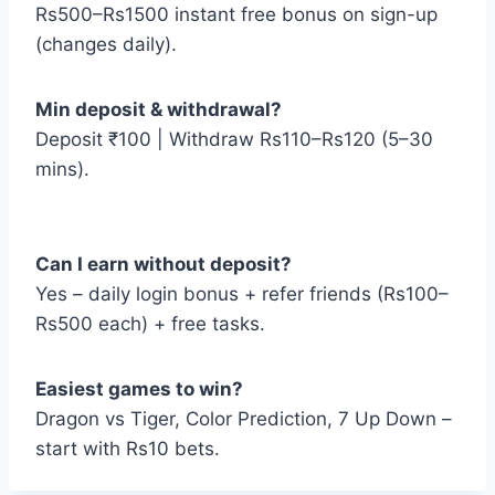
Rs500–Rs1500 instant free bonus on sign-up
(changes daily).
Min deposit & withdrawal?
Deposit ₹100 | Withdraw Rs110–Rs120 (5–30
mins).
Can I earn without deposit?
Yes – daily login bonus + refer friends (Rs100–
Rs500 each) + free tasks.
Easiest games to win?
Dragon vs Tiger, Color Prediction, 7 Up Down –
start with Rs10 bets.