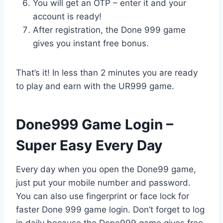
You will get an OTP – enter it and your
account is ready!
After registration, the Done 999 game
gives you instant free bonus.
That’s it! In less than 2 minutes you are ready
to play and earn with the UR999 game.
Done999 Game
Login –
Super Easy Every Day
Every day when you open the Done99 game,
just put your mobile number and password.
You can also use fingerprint or face lock for
faster Done 999 game login. Don’t forget to log