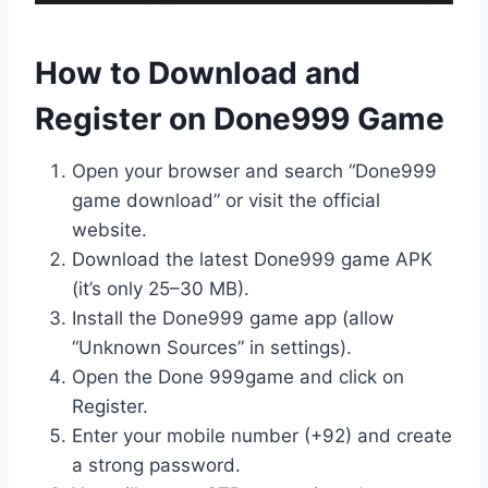
How to Download and
Register on Done999 Game
Open your browser and search “Done999
game download” or visit the official
website.
Download the latest Done999 game APK
(it’s only 25–30 MB).
Install the Done999 game app (allow
“Unknown Sources” in settings).
Open the Done 999game and click on
Register.
Enter your mobile number (+92) and create
a strong password.