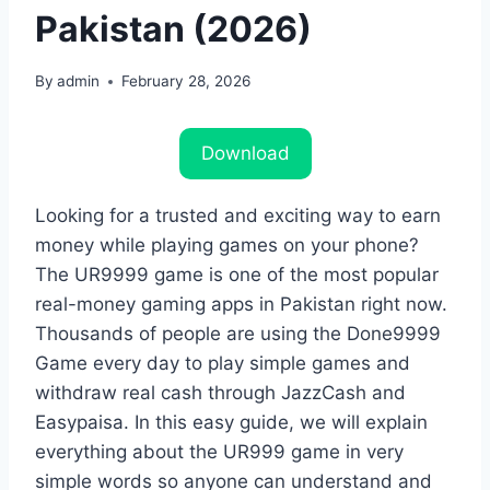
Pakistan (2026)
By
admin
February 28, 2026
Download
Looking for a trusted and exciting way to earn
money while playing games on your phone?
The UR9999 game is one of the most popular
real-money gaming apps in Pakistan right now.
Thousands of people are using the Done9999
Game every day to play simple games and
withdraw real cash through JazzCash and
Easypaisa. In this easy guide, we will explain
everything about the UR999 game in very
simple words so anyone can understand and