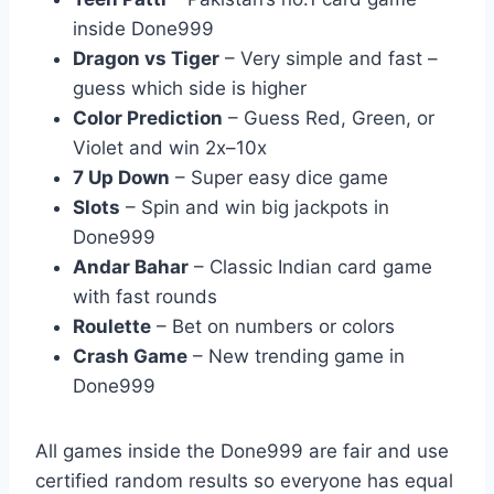
inside Done999
Dragon vs Tiger
– Very simple and fast –
guess which side is higher
Color Prediction
– Guess Red, Green, or
Violet and win 2x–10x
7 Up Down
– Super easy dice game
Slots
– Spin and win big jackpots in
Done999
Andar Bahar
– Classic Indian card game
with fast rounds
Roulette
– Bet on numbers or colors
Crash Game
– New trending game in
Done999
All games inside the Done999 are fair and use
certified random results so everyone has equal