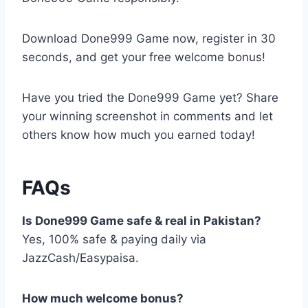
Download Done999 Game now, register in 30
seconds, and get your free welcome bonus!
Have you tried the Done999 Game yet? Share
your winning screenshot in comments and let
others know how much you earned today!
FAQs
Is Done999 Game safe & real in Pakistan?
Yes, 100% safe & paying daily via
JazzCash/Easypaisa.
How much welcome bonus?