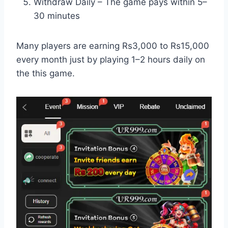
Withdraw Daily – The game pays within 5–
30 minutes
Many players are earning Rs3,000 to Rs15,000
every month just by playing 1–2 hours daily on
the this game.