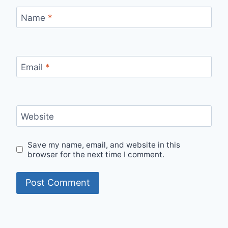
Name
*
Email
*
Website
Save my name, email, and website in this
browser for the next time I comment.