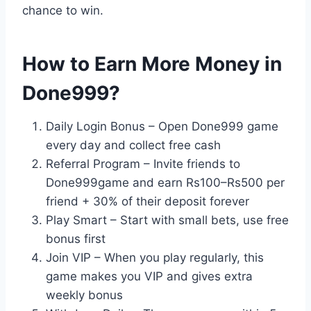
chance to win.
How to Earn More Money in
Done999
?
Daily Login Bonus – Open Done999 game
every day and collect free cash
Referral Program – Invite friends to
Done999game and earn Rs100–Rs500 per
friend + 30% of their deposit forever
Play Smart – Start with small bets, use free
bonus first
Join VIP – When you play regularly, this
game makes you VIP and gives extra
weekly bonus