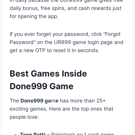
in daily because the Done999 game gives free
daily bonus, free spins, and cash rewards just
for opening the app.
If you ever forget your password, click “Forgot
Password” on the UR999 game login page and
get a new OTP to reset it in seconds.
Best Games Inside
Done999 Game
The
Done999 ga
m
e
has more than 25+
exciting games. Here are the top ones that
people love:
Teen Patti
– Pakistan’s no.1 card game