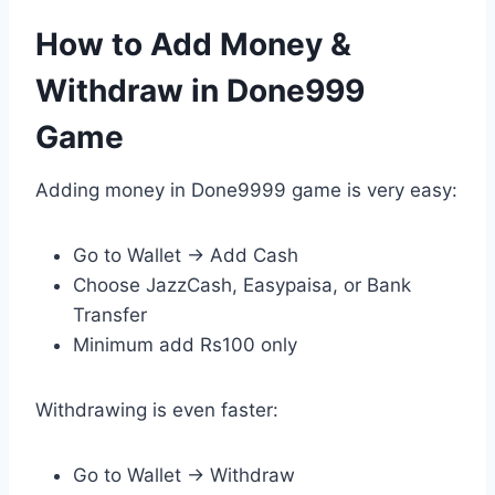
How to Add Money &
Withdraw in Done999
Game
Adding money in Done9999 game is very easy:
Go to Wallet → Add Cash
Choose JazzCash, Easypaisa, or Bank
Transfer
Minimum add Rs100 only
Withdrawing is even faster:
Go to Wallet → Withdraw