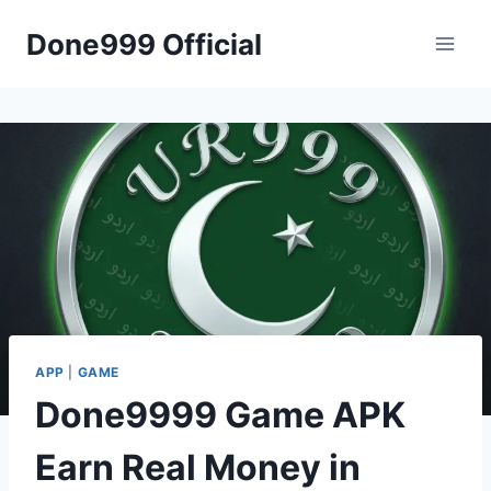
Skip
Done999 Official
to
content
APP
|
GAME
Done9999 Game APK
Earn Real Money in