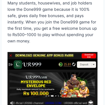
Many students, housewives, and job holders
love the Done999 game because it is 100%
safe, gives daily free bonuses, and pays
instantly. When you join the Done999 game for
the first time, you get a free welcome bonus up
to Rs500–1000 to play without spending your
own money.