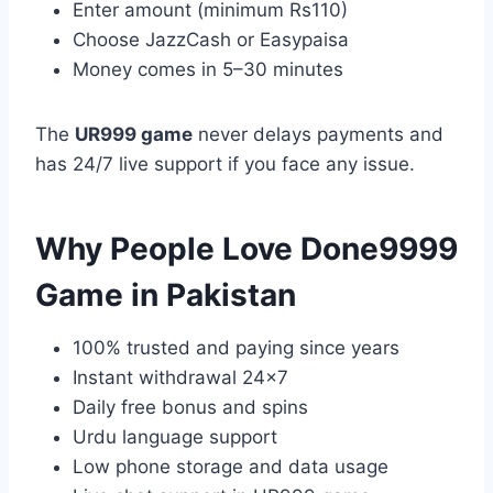
Enter amount (minimum Rs110)
Choose JazzCash or Easypaisa
Money comes in 5–30 minutes
The
UR999 game
never delays payments and
has 24/7 live support if you face any issue.
Why People Love Done9999
Game in Pakistan
100% trusted and paying since years
Instant withdrawal 24×7
Daily free bonus and spins
Urdu language support
Low phone storage and data usage