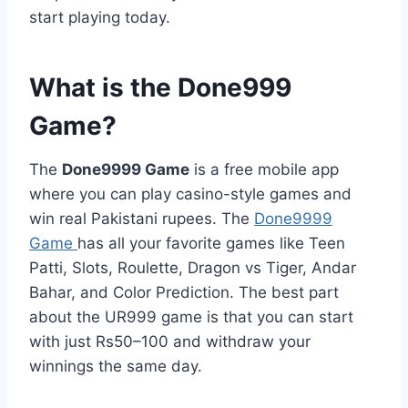
start playing today.
What is the Done999
Game?
The
Done9999 Game
is a free mobile app
where you can play casino-style games and
win real Pakistani rupees. The
Done9999
Game
has all your favorite games like Teen
Patti, Slots, Roulette, Dragon vs Tiger, Andar
Bahar, and Color Prediction. The best part
about the UR999 game is that you can start
with just Rs50–100 and withdraw your
winnings the same day.