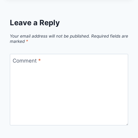
Leave a Reply
Your email address will not be published.
Required fields are
marked
*
Comment
*